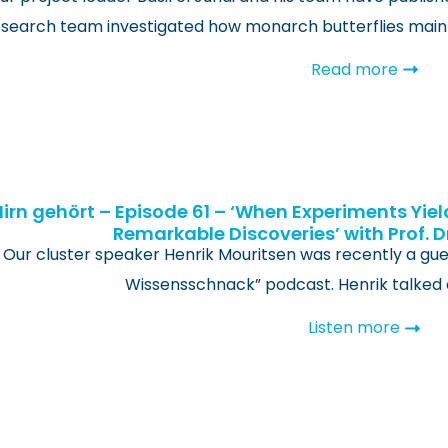
search team investigated how monarch butterflies maint
Read more
Hirn gehört – Episode 61 – ‘When Experiments Yiel
Remarkable Discoveries’ with Prof. D
Our cluster speaker Henrik Mouritsen was recently a gue
Wissensschnack” podcast. Henrik talked 
Listen more