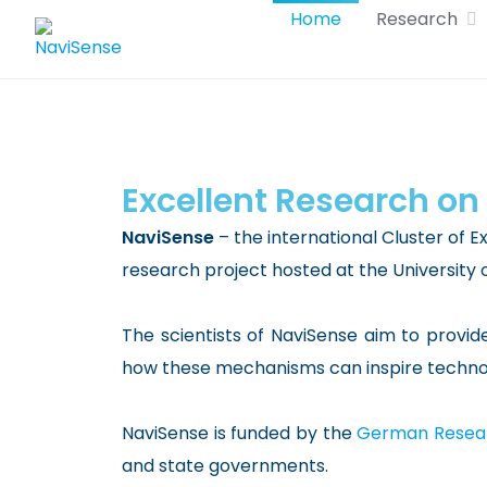
Skip
Home
Research
to
content
Excellent Research on
NaviSense
– the international Cluster of E
research project hosted at the University 
The scientists of NaviSense aim to provid
how these mechanisms can inspire technolo
NaviSense is funded by the
German Resear
and state governments.