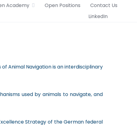
en Academy
Open Positions
Contact Us
LinkedIn
of Animal Navigation is an interdisciplinary
echanisms used by animals to navigate, and
Excellence Strategy of the German federal