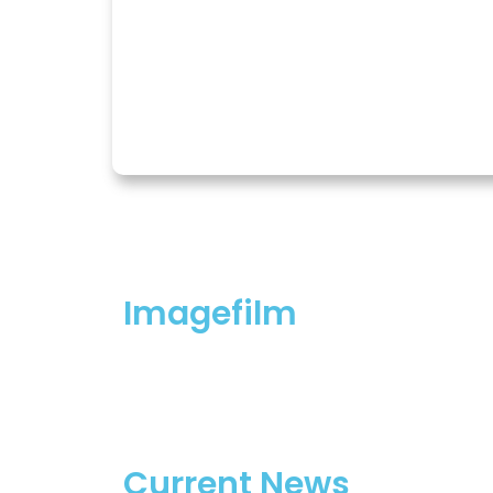
Imagefilm
Current News