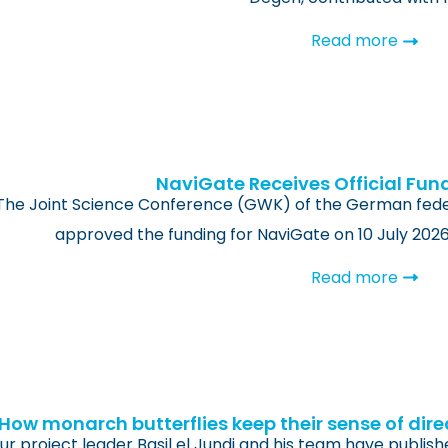
Read more
NaviGate Receives Official Fun
The Joint Science Conference (GWK) of the German feder
approved the funding for NaviGate on 10 July 202
Read more
How monarch butterflies keep their sense of dire
ur project leader Basil el Jundi and his team have publish