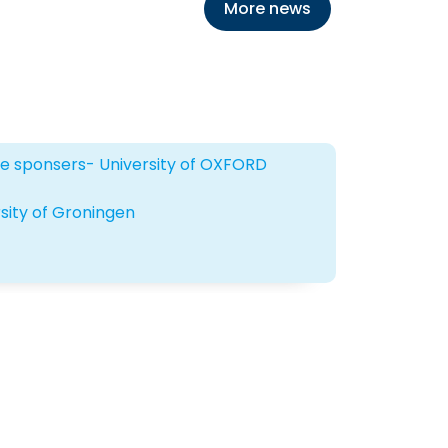
More news