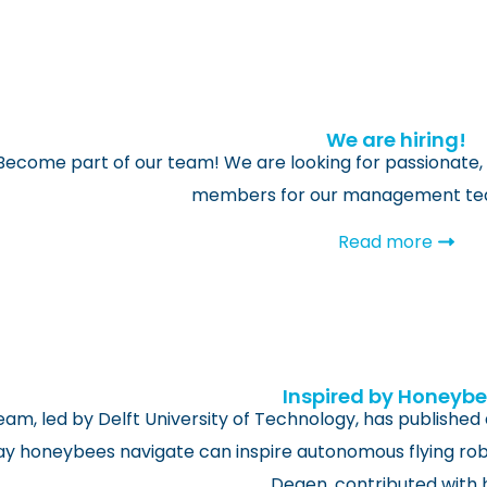
We are hiring!
Become part of our team! We are looking for passionate, 
members for our management team
Read more
Inspired by Honeyb
eam, led by Delft University of Technology, has published
y honeybees navigate can inspire autonomous flying robo
Degen, contributed with 