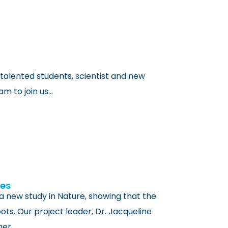
talented students, scientist and new
 to join us…
ees
 a new study in Nature, showing that the
ts. Our project leader, Dr. Jacqueline
her…