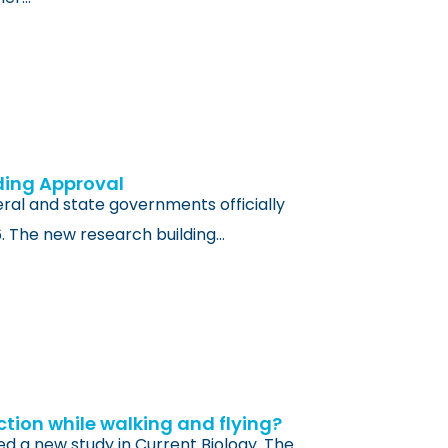
ding Approval
al and state governments officially
6. The new research building…
ction while walking and flying?
ed a new study in Current Biology. The