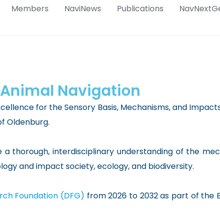
Members
NaviNews
Publications
NavNextG
 Animal Navigation
xcellence for the Sensory Basis, Mechanisms, and Impacts 
of Oldenburg.
e a thorough, interdisciplinary understanding of the m
gy and impact society, ecology, and biodiversity.
ch Foundation (DFG)
from 2026 to 2032 as part of the 