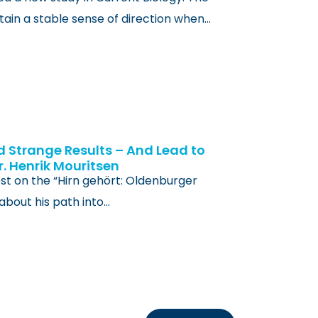
ain a stable sense of direction when…
d Strange Results – And Lead to
r. Henrik Mouritsen
st on the “Hirn gehört: Oldenburger
about his path into…