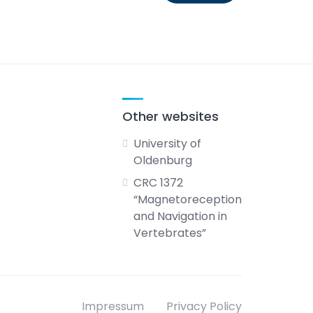
Other websites
University of
Oldenburg
CRC 1372
“Magnetoreception
and Navigation in
Vertebrates”
Impressum
Privacy Policy