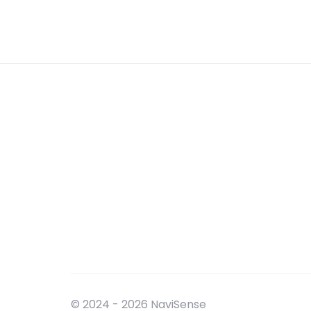
© 2024 - 2026 NaviSense