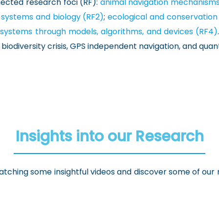
nected research foci (RF):
animal navigation mechanisms 
 systems and biology (RF2)
;
ecological and conservation
al systems through models, algorithms, and devices (RF4)
he biodiversity crisis, GPS independent navigation, and q
Insights into our Research
tching some insightful videos and discover some of our