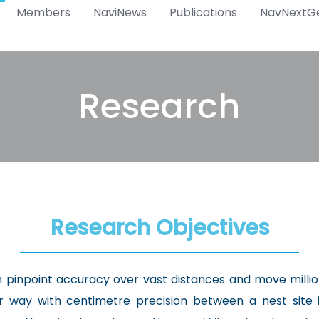
Members
NaviNews
Publications
NavNextG
Research
Research Objectives
th pinpoint accuracy over vast distances and move milli
ir way with centimetre precision between a nest site 