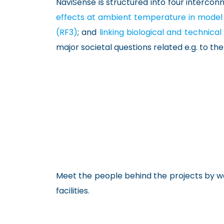
NaviSense is structured into four intercon
effects at ambient temperature in model
(RF3)
; and
linking biological and technic
major societal questions related e.g. to t
Meet the people behind the projects by wa
facilities.