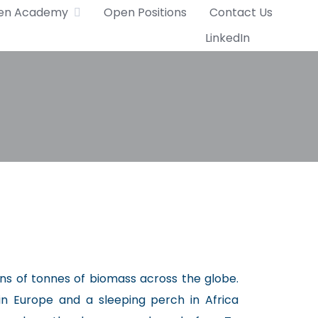
en Academy
Open Positions
Contact Us
LinkedIn
ons of tonnes of biomass across the globe.
in Europe and a sleeping perch in Africa