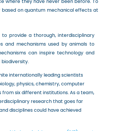
ce where they have never been before. To
gly based on quantum mechanical effects at
 to provide a thorough, interdisciplinary
ses and mechanisms used by animals to
mechanisms can inspire technology and
biodiversity.
ite internationally leading scientists
biology, physics, chemistry, computer
 from six different institutions. As a team,
terdisciplinary research that goes far
and disciplines could have achieved