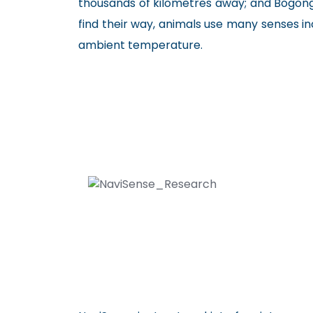
thousands of kilometres away; and Bogon
find their way, animals use many senses i
ambient temperature.