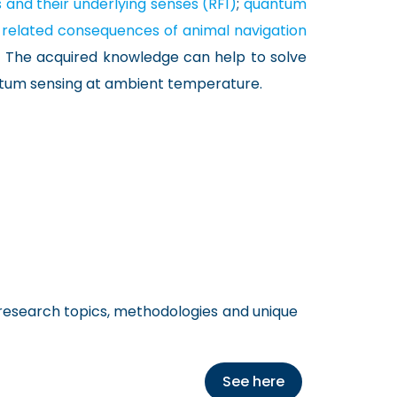
and their underlying senses (RF1)
;
quantum
 related consequences of animal navigation
. The acquired knowledge can help to solve
uantum sensing at ambient temperature.
 research topics, methodologies and unique
See here