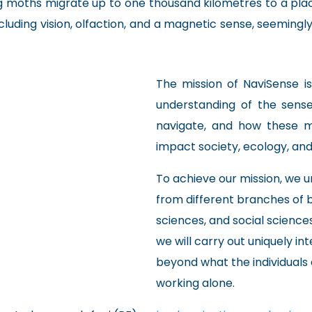
g moths migrate up to one thousand kilometres to a pla
ncluding vision, olfaction, and a magnetic sense, seemin
The mission of NaviSense is
understanding of the sen
navigate, and how these 
impact society, ecology, and 
To achieve our mission, we un
from different branches of 
sciences, and social sciences
we will carry out uniquely in
beyond what the individuals 
working alone.