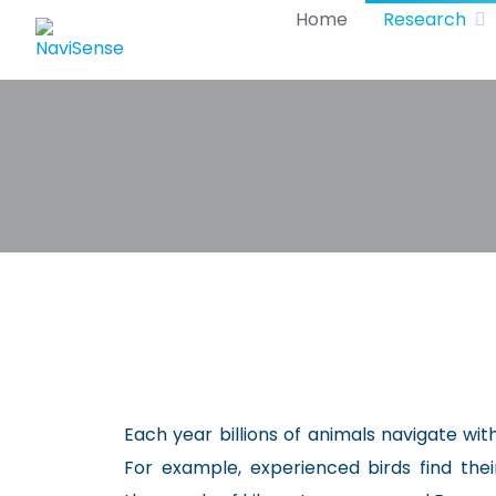
Skip
Home
Research
to
content
Each year billions of animals navigate wi
For example, experienced birds find the