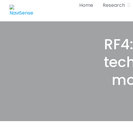
Skip
Home
Research
to
content
RF4:
tec
mo