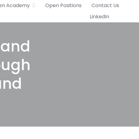
en Academy
Open Positions
Contact Us
LinkedIn
l and
ough
and