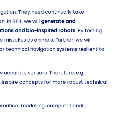
gation: They need continually take
. In RF4, we will
generate and
ations and bio-inspired robots
. By testing
istakes as animals. Further, we will
 technical navigation systems resilient to
w accurate sensors. Therefore, e.g.
n inspire concepts for more robust technical
matical modelling, computational