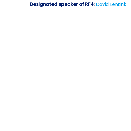
Designated speaker of RF4:
David Lentink