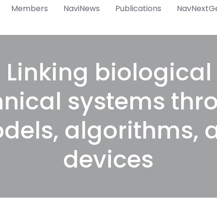
Members
NaviNews
Publications
NavNextG
 Linking biologica
hnical systems thr
dels, algorithms, 
devices