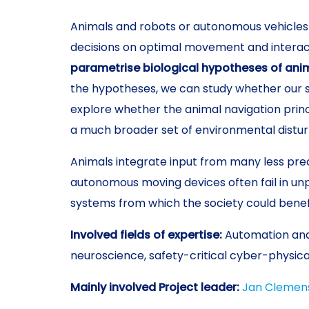
Animals and robots or autonomous vehicles 
decisions on optimal movement and interact
parametrise biological hypotheses of anima
the hypotheses, we can study whether our 
explore whether the animal navigation princ
a much broader set of environmental distur
Animals integrate input from many less prec
autonomous moving devices often fail in unp
systems from which the society could benef
Involved fields of expertise:
Automation and
neuroscience, safety-critical cyber-physic
Mainly involved Project leader:
Jan Clemen