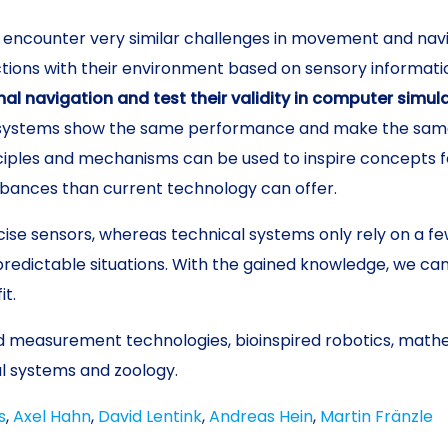
encounter very similar challenges in movement and navi
ions with their environment based on sensory information
l navigation and test their validity in computer simul
systems show the same performance and make the same m
iples and mechanisms can be used to inspire concepts for
bances than current technology can offer.
ise sensors, whereas technical systems only rely on a fe
redictable situations. With the gained knowledge, we ca
it.
 measurement technologies, bioinspired robotics, mathe
al systems and zoology.
s
,
Axel Hahn
,
David Lentink
,
Andreas Hein
,
Martin Fränzle