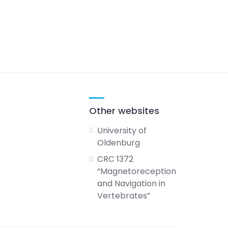
Other websites
University of
Oldenburg
CRC 1372
“Magnetoreception
and Navigation in
Vertebrates”