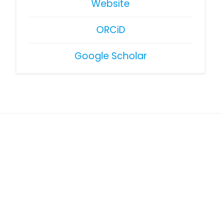
Website
ORCiD
Google Scholar