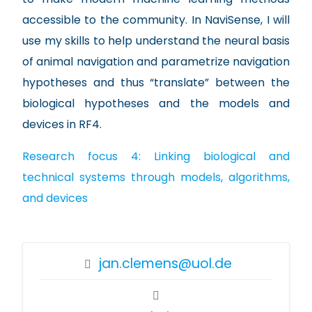
accessible to the community. In NaviSense, I will
use my skills to help understand the neural basis
of animal navigation and parametrize navigation
hypotheses and thus “translate” between the
biological hypotheses and the models and
devices in RF4.
Research focus 4: Linking biological and
technical systems through models, algorithms,
and devices
jan.clemens@uol.de