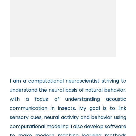
I am a computational neuroscientist striving to
understand the neural basis of natural behavior,
with a focus of understanding acoustic
communication in insects. My goal is to link
sensory cues, neural activity and behavior using
computational modeling. I also develop software
to make modern machine learning methods