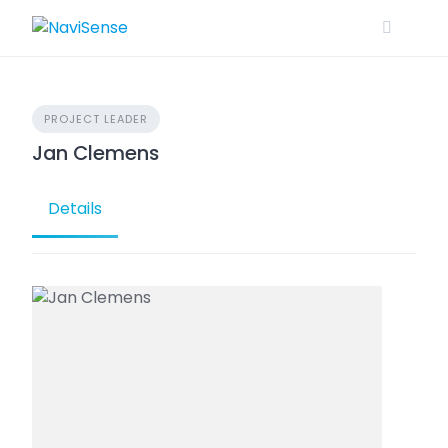
Skip
to
content
PROJECT LEADER
Jan Clemens
Details