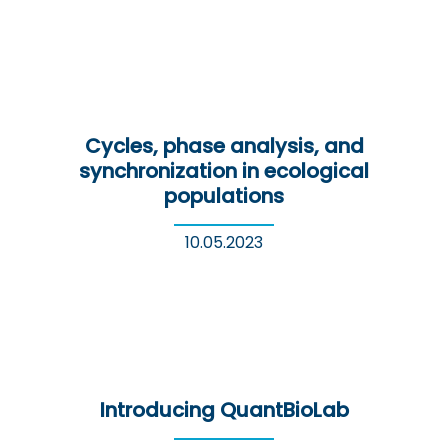
Cycles, phase analysis, and
synchronization in ecological
populations
10.05.2023
Introducing QuantBioLab