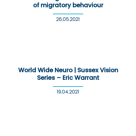
of migratory behaviour
26.05.2021
World Wide Neuro | Sussex Vision
Series – Eric Warrant
19.04.2021