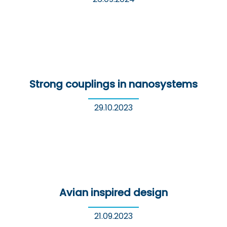
Strong couplings in nanosystems
29.10.2023
Avian inspired design
21.09.2023