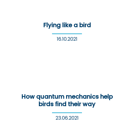
Flying like a bird
16.10.2021
How quantum mechanics help
birds find their way
23.06.2021