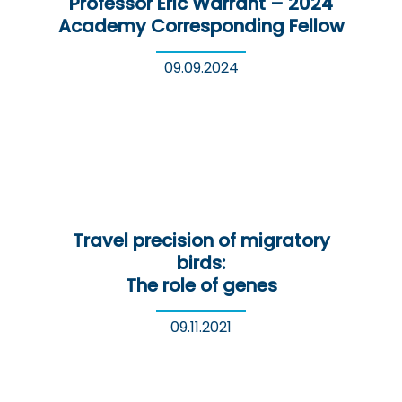
Professor Eric Warrant – 2024
Academy Corresponding Fellow
09.09.2024
Travel precision of migratory
birds:
The role of genes
09.11.2021