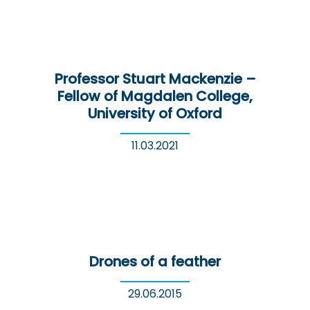
Professor Stuart Mackenzie –
Fellow of Magdalen College,
University of Oxford
11.03.2021
Drones of a feather
29.06.2015