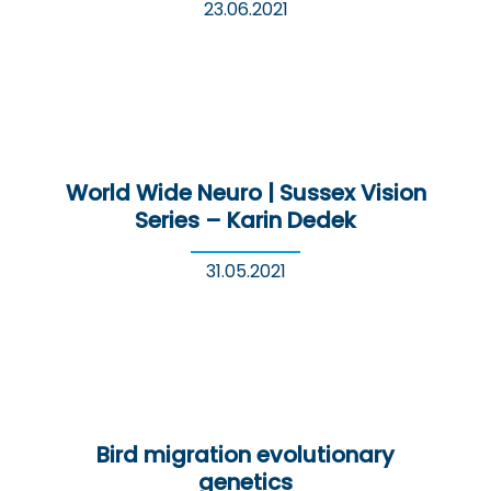
23.06.2021
World Wide Neuro | Sussex Vision
Series – Karin Dedek
31.05.2021
Bird migration evolutionary
genetics