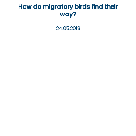
How do migratory birds find their
way?
24.05.2019