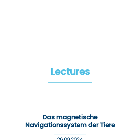
Lectures
Das magnetische
Navigationssystem der Tiere
26.09.2024