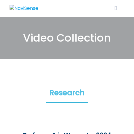
Skip
to
content
Video Collection
Research