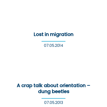
Lost in migration
07.05.2014
A crap talk about orientation –
dung beetles
07.05.2013