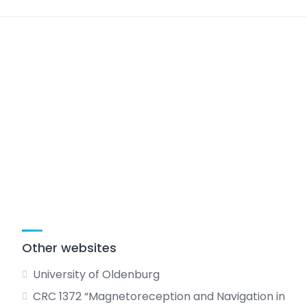
Other websites
University of Oldenburg
CRC 1372 “Magnetoreception and Navigation in