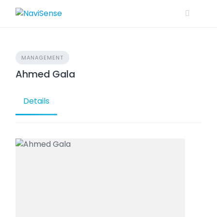
Skip
to
content
MANAGEMENT
Ahmed Gala
Details