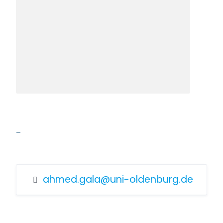
–
ahmed.gala@uni-oldenburg.de