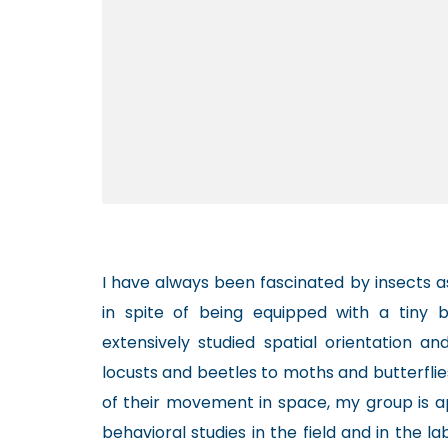
I have always been fascinated by insects 
in spite of being equipped with a tiny b
extensively studied spatial orientation an
locusts and beetles to moths and butterfli
of their movement in space, my group is 
behavioral studies in the field and in the l