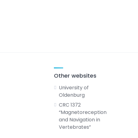
Other websites
University of
Oldenburg
CRC 1372
“Magnetoreception
and Navigation in
Vertebrates”