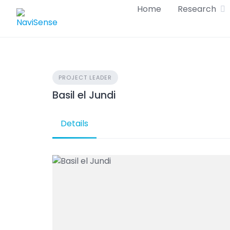
Skip
Home
Research
to
content
PROJECT LEADER
Basil el Jundi
Details