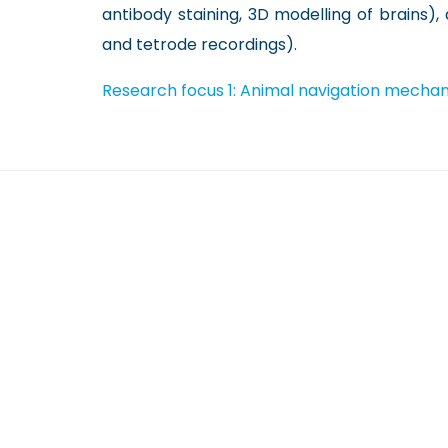
antibody staining, 3D modelling of brains),
and tetrode recordings).
Research focus 1: Animal navigation mechan