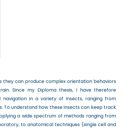
as they can produce complex orientation behaviors
rain. Since my Diploma thesis, I have therefore
d navigation in a variety of insects, ranging from
es. To understand how these insects can keep track
applying a wide spectrum of methods ranging from
aboratory, to anatomical techniques (single cell and