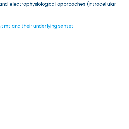
 and electrophysiological approaches (intracellular
isms and their underlying senses