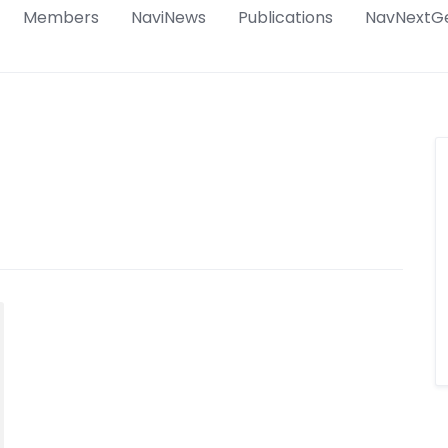
Members
NaviNews
Publications
NavNextG