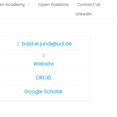
en Academy
Open Positions
Contact Us
LinkedIn
basil.el.jundi@uol.de
Website
ORCiD
Google Scholar