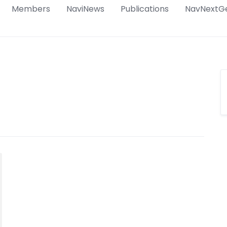
Members
NaviNews
Publications
NavNextG