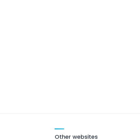
Other websites