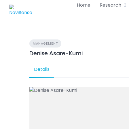
Skip
Home
Research
to
content
MANAGEMENT
Denise Asare-Kumi
Details