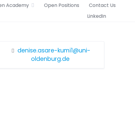
en Academy
Open Positions
Contact Us
LinkedIn
denise.asare-kumi1@uni-
oldenburg.de