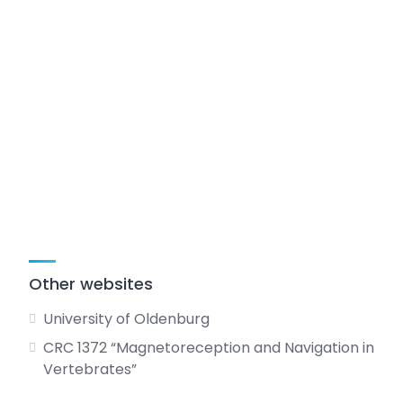
Other websites
University of Oldenburg
CRC 1372 “Magnetoreception and Navigation in
Vertebrates”