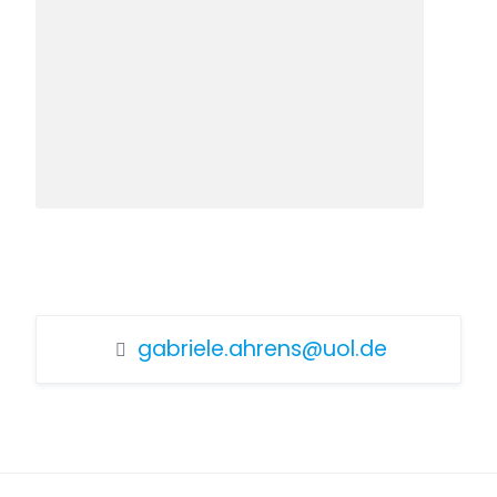
gabriele.ahrens@uol.de