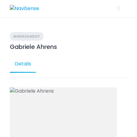
Skip
to
content
MANAGEMENT
Gabriele Ahrens
Details