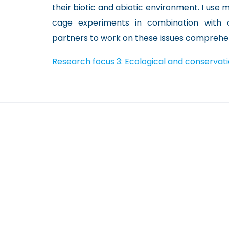
their biotic and abiotic environment. I use
cage experiments in combination with
partners to work on these issues comprehen
Research focus 3: Ecological and conservat