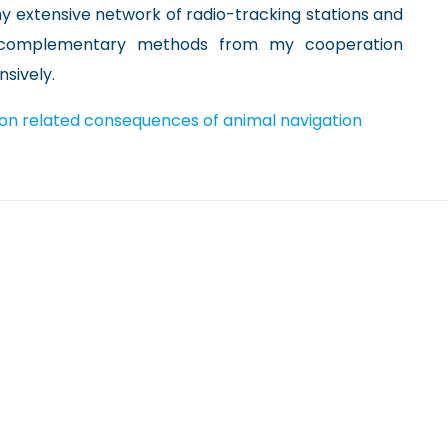
 my extensive network of radio-tracking stations and
 complementary methods from my cooperation
sively.
ion related consequences of animal navigation