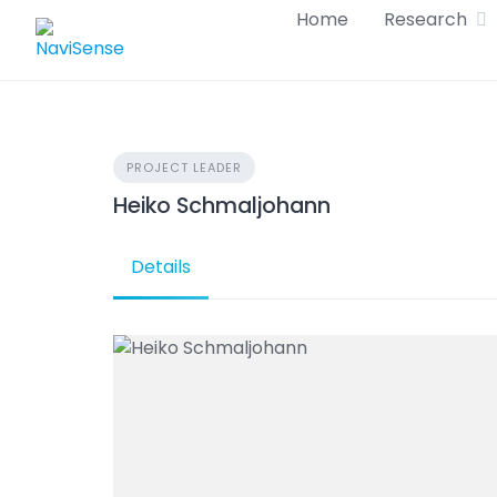
Skip
Home
Research
to
content
PROJECT LEADER
Heiko Schmaljohann
Details