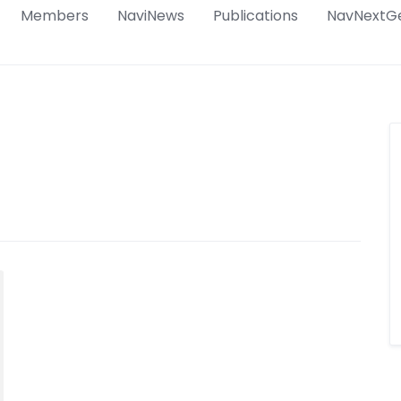
Members
NaviNews
Publications
NavNextG