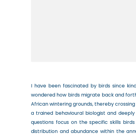
I have been fascinated by birds since kin
wondered how birds migrate back and forth
African wintering grounds, thereby crossing
a trained behavioural biologist and deeply
questions focus on the specific skills bird
distribution and abundance within the ann