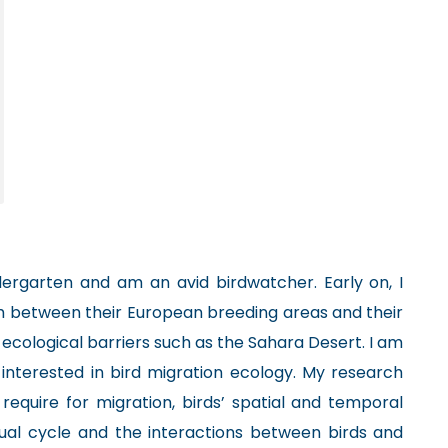
dergarten and am an avid birdwatcher. Early on, I
 between their European breeding areas and their
 ecological barriers such as the Sahara Desert. I am
 interested in bird migration ecology. My research
s require for migration, birds’ spatial and temporal
ual cycle and the interactions between birds and