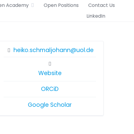
en Academy
Open Positions
Contact Us
LinkedIn
heiko.schmaljohann@uol.de
Website
ORCiD
Google Scholar