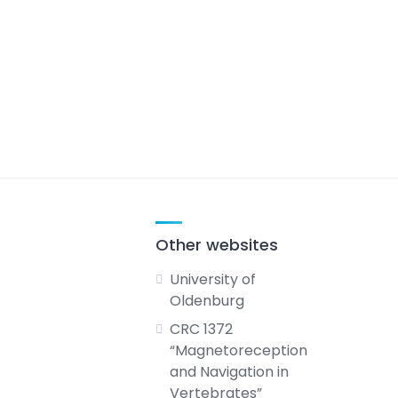
Other websites
University of
Oldenburg
CRC 1372
“Magnetoreception
and Navigation in
Vertebrates”