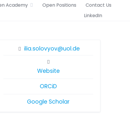
en Academy
Open Positions
Contact Us
LinkedIn
ilia.solovyov@uol.de
Website
ORCiD
Google Scholar