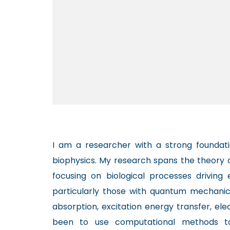
I am a researcher with a strong foundati
biophysics. My research spans the theory 
focusing on biological processes driving
particularly those with quantum mechanical
absorption, excitation energy transfer, el
been to use computational methods t