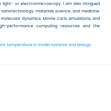
light- or electronmicroscopy. I am also intrigued
n nanotechnology, materials science, and medicine.
molecular dynamics, Monte Carlo simulations, and
 high-performance computing resources and the
ent temperature in model systems and biology