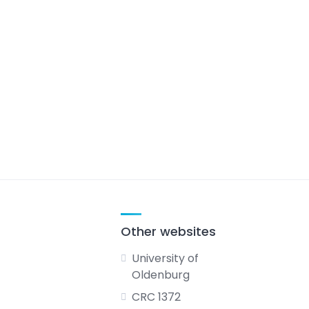
Other websites
University of
Oldenburg
CRC 1372