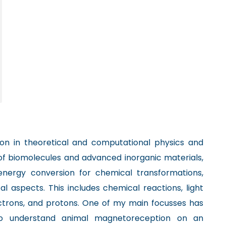
on in theoretical and computational physics and
of biomolecules and advanced inorganic materials,
 energy conversion for chemical transformations,
 aspects. This includes chemical reactions, light
ectrons, and protons. One of my main focusses has
o understand animal magnetoreception on an