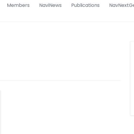
Members
NaviNews
Publications
NavNextG