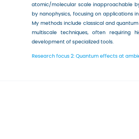
atomic/molecular scale inapproachable by 
by nanophysics, focusing on applications i
My methods include classical and quantum 
multiscale techniques, often requiring
development of specialized tools.
Research focus 2: Quantum effects at ambi