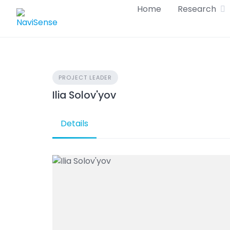
Skip
Home
Research
to
content
PROJECT LEADER
Ilia Solov'yov
Details