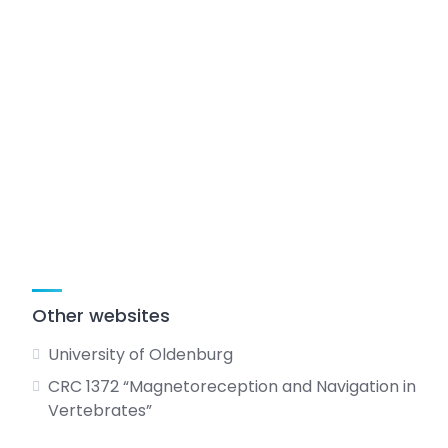
Other websites
University of Oldenburg
CRC 1372 “Magnetoreception and Navigation in
Vertebrates”