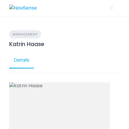
Skip
to
content
MANAGEMENT
Katrin Haase
Details