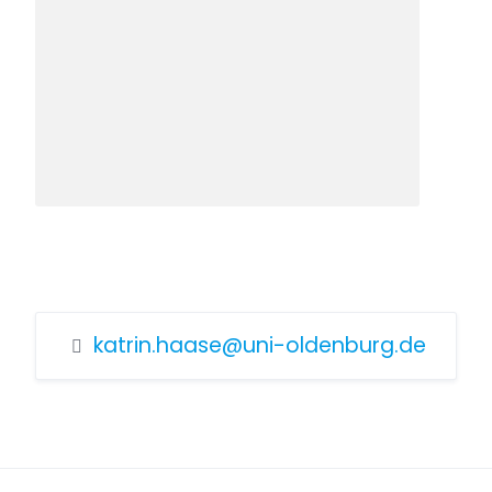
katrin.haase@uni-oldenburg.de